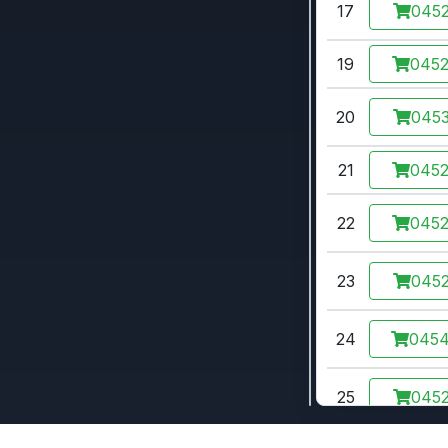
17
0452
19
045
20
0453
21
045
22
045
23
0452
24
045
25
0452