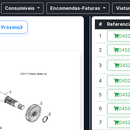
Consumiveis
Encomendas-Faturas
Viatu
#
Referenc
Próximo
1
045
2
045
3
0452
4
045
5
045
6
045
7
045