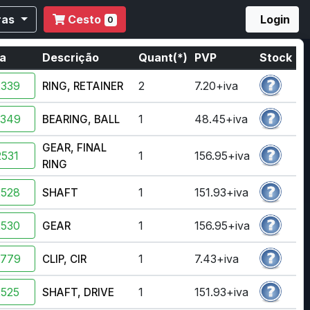
ras
Cesto
Login
0
ia
Descrição
Quant(*)
PVP
Stock
2339
2
7.20+iva
RING, RETAINER
2349
1
48.45+iva
BEARING, BALL
GEAR, FINAL
531
1
156.95+iva
RING
2528
1
151.93+iva
SHAFT
2530
1
156.95+iva
GEAR
3779
1
7.43+iva
CLIP, CIR
2525
1
151.93+iva
SHAFT, DRIVE