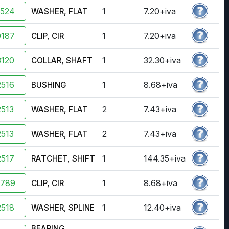
2524
1
7.20+iva
WASHER, FLAT
0187
1
7.20+iva
CLIP, CIR
120
1
32.30+iva
COLLAR, SHAFT
516
1
8.68+iva
BUSHING
513
2
7.43+iva
WASHER, FLAT
513
2
7.43+iva
WASHER, FLAT
517
1
144.35+iva
RATCHET, SHIFT
2789
1
8.68+iva
CLIP, CIR
518
1
12.40+iva
WASHER, SPLINE
BEARING,