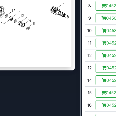
8
045
9
045
10
0453
11
0452
12
0452
12
0452
14
0452
15
045
16
0452