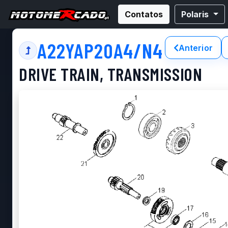
Contatos
Polaris
A22YAP20A4/N4
Anterior
DRIVE TRAIN, TRANSMISSION