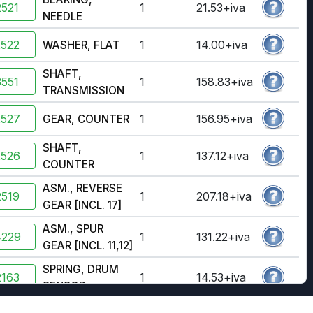
521
1
21.53+iva
NEEDLE
2522
1
14.00+iva
WASHER, FLAT
SHAFT,
551
1
158.83+iva
TRANSMISSION
2527
1
156.95+iva
GEAR, COUNTER
SHAFT,
2526
1
137.12+iva
COUNTER
ASM., REVERSE
519
1
207.18+iva
GEAR [INCL. 17]
ASM., SPUR
4229
1
131.22+iva
GEAR [INCL. 11,12]
SPRING, DRUM
163
1
14.53+iva
SENSOR
ROLLER, DRUM