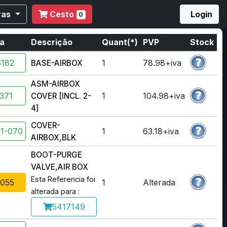
ras
Cesto
Login
0
ia
Descrição
Quant(*)
PVP
Stock
182
1
78.98+iva
BASE-AIRBOX
ASM-AIRBOX
371
1
104.98+iva
COVER [INCL. 2-
4]
COVER-
1-070
1
63.18+iva
AIRBOX,BLK
BOOT-PURGE
VALVE,AIR BOX
Esta Referencia foi
055
1
Alterada
alterada para :
5417149