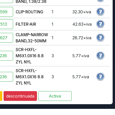
BAND, 1.38/2.38
2599
1
32.30+iva
CLIP-ROUTING
513
1
42.63+iva
FILTER-AIR
CLAMP-NARROW
2627
1
28.72+iva
BAND,32-50MM
SCR-HXFL-
236
3
5.77+iva
M6X1.0X16 8.8
ZYL NYL
SCR-HXFL-
236
3
5.77+iva
M6X1.0X16 8.8
ZYL NYL
descontinuada
Activa