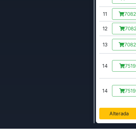
11
708
12
7082
13
708
14
7519
14
7519
Alterada