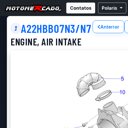
Contatos
Polaris
A22HBB07N3/N7
Anterior
ENGINE, AIR INTAKE