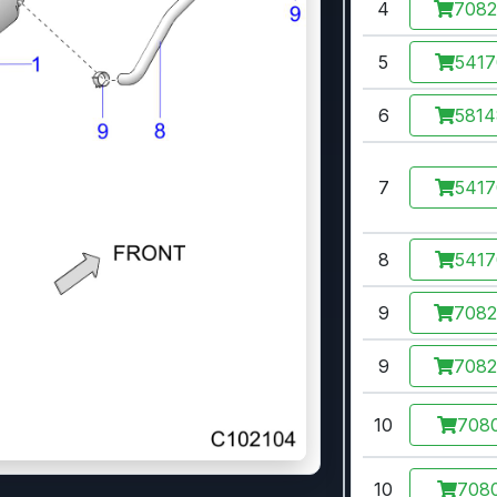
4
708
5
541
6
581
7
541
8
541
9
708
9
708
10
7080
10
7080