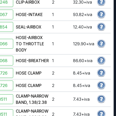
2248
2
32.30+iva
CLIP-AIRBOX
7067
1
93.82+iva
HOSE-INTAKE
4854
1
12.40+iva
SEAL-AIRBOX
HOSE-AIRBOX
7066
1
129.90+iva
TO THROTTLE
BODY
7068
1
86.60+iva
HOSE-BREATHER
2726
2
8.45+iva
HOSE CLAMP
2726
2
8.45+iva
HOSE CLAMP
CLAMP-NARROW
511
2
7.43+iva
BAND, 1.38/2.38
CLAMP-NARROW
511
2
7.43+iva