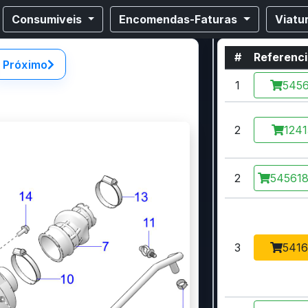
Consumiveis
Encomendas-Faturas
Viatu
#
Referenc
Próximo
1
5456
2
1241
2
545618
3
5416