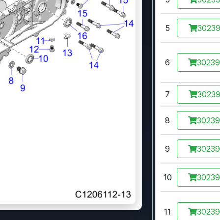
5
3023
6
3023
7
3023
8
3023
9
3023
10
3023
11
3023