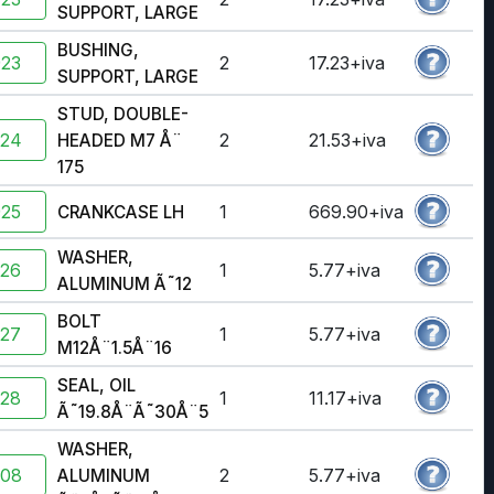
SUPPORT, LARGE
BUSHING,
923
2
17.23+iva
SUPPORT, LARGE
STUD, DOUBLE-
924
2
21.53+iva
HEADED M7 Å¨
175
925
1
669.90+iva
CRANKCASE LH
WASHER,
926
1
5.77+iva
ALUMINUM Ã˜12
BOLT
927
1
5.77+iva
M12Å¨1.5Å¨16
SEAL, OIL
928
1
11.17+iva
Ã˜19.8Å¨Ã˜30Å¨5
WASHER,
908
2
5.77+iva
ALUMINUM