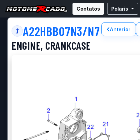
Contatos
Polaris
A22HBB07N3/N7
Anterior
ENGINE, CRANKCASE