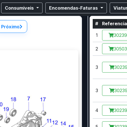
Consumiveis
Encomendas-Faturas
Viatu
#
Referenci
Próximo
1
3023
2
3050
3
30239
3
30239
4
3023
5
3023