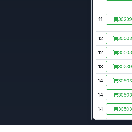
11
3023
12
3050
12
3050
13
3023
14
3050
14
3050
14
3050
15
3050