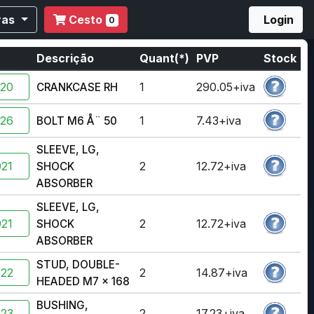
ras
Cesto
Login
0
a
Descrição
Quant(*)
PVP
Stock
920
1
290.05+iva
CRANKCASE RH
326
1
7.43+iva
BOLT M6 Å¨ 50
SLEEVE, LG,
21
2
12.72+iva
SHOCK
ABSORBER
SLEEVE, LG,
21
2
12.72+iva
SHOCK
ABSORBER
STUD, DOUBLE-
922
2
14.87+iva
HEADED M7 x 168
BUSHING,
923
2
17.23+iva