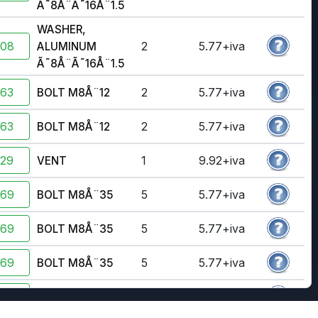
Ã˜8Å¨Ã˜16Å¨1.5
WASHER,
908
2
5.77+iva
ALUMINUM
Ã˜8Å¨Ã˜16Å¨1.5
363
2
5.77+iva
BOLT M8Å¨12
363
2
5.77+iva
BOLT M8Å¨12
929
1
9.92+iva
VENT
369
5
5.77+iva
BOLT M8Å¨35
369
5
5.77+iva
BOLT M8Å¨35
369
5
5.77+iva
BOLT M8Å¨35
370
2
5.77+iva
BOLT M8X40