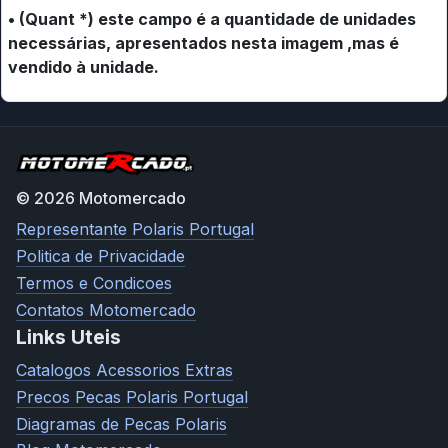
• (Quant *) este campo é a quantidade de unidades
necessárias, apresentados nesta imagem ,mas é
vendido à unidade.
© 2026 Motomercado
Representante Polaris Portugal
Politica de Privacidade
Termos e Condicoes
Contatos Motomercado
Links Uteis
Catalogos Acessorios Extras
Precos Pecas Polaris Portugal
Diagramas de Pecas Polaris