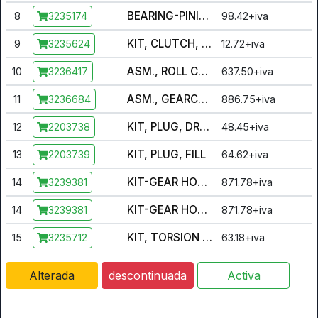
BEARING-PINION,5306 [INCL. ALL BALL BEARINGS]
8
98.42+iva
3235174
KIT, CLUTCH, ROLLERS [INCL. SET OF 24 ROLLERS]
9
12.72+iva
3235624
ASM., ROLL CAGE [INCL. CAGE, 24 CLIPS]
10
637.50+iva
3236417
ASM., GEARCASE [INCL. CASE, BUSHING, PLUGS, SEAL, VENT]
11
886.75+iva
3236684
KIT, PLUG, DRAIN
12
48.45+iva
2203738
KIT, PLUG, FILL
13
64.62+iva
2203739
KIT-GEAR HOUSING & PINION GEAR ASSSY [INCL. BEARING, SNAP RING, PIN, PINION, RING GEAR]
14
871.78+iva
3239381
KIT-GEAR HOUSING & PINION GEAR ASSSY [INCL. BEARING, SNAP RING, PIN, PINION, RING GEAR]
14
871.78+iva
3239381
KIT, TORSION SPRING AND RETAINER
15
63.18+iva
3235712
Alterada
descontinuada
Activa