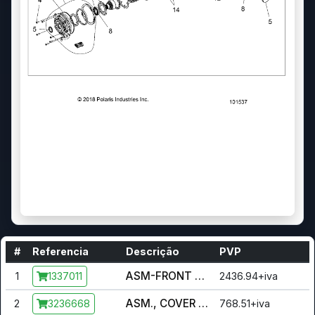
#
Referencia
Descrição
PVP
ASM-FRONT DRIVE,ADC [INCL. ALL]
1
2436.94+iva
1337011
ASM., COVER OUTPUT [INCL. O-RING, SEAL, PIN, COVER,
2
768.51+iva
3236668