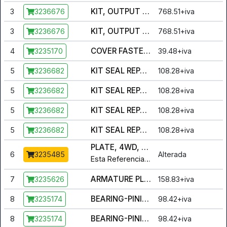
KIT, OUTPUT HUB ASSY - MALE AND FEMALE [INCL. BEARING, BUSHING, HUB, HUB PLATE, SPACER, HUB ASM.]
3
768.51+iva
3236676
KIT, OUTPUT HUB ASSY - MALE AND FEMALE [INCL. BEARING, BUSHING, HUB, HUB PLATE, SPACER, HUB ASM.]
3
768.51+iva
3236676
COVER FASTENERS [INCL. 12 SCREWS]
4
39.48+iva
3235170
KIT SEAL REPAIR [INCL. ALL SEALS AND O-RINGS]
5
108.28+iva
3236682
KIT SEAL REPAIR [INCL. ALL SEALS AND O-RINGS]
5
108.28+iva
3236682
KIT SEAL REPAIR [INCL. ALL SEALS AND O-RINGS]
5
108.28+iva
3236682
KIT SEAL REPAIR [INCL. ALL SEALS AND O-RINGS]
5
108.28+iva
3236682
PLATE, 4WD, ARMATURE
6
Alterada
3235485
Esta Referencia foi alterada para :
3
ARMATURE PLATE, BACK DRIVE
7
158.83+iva
3235626
BEARING-PINION,5306 [INCL. ALL BALL BEARINGS]
8
98.42+iva
3235174
BEARING-PINION,5306 [INCL. ALL BALL BEARINGS]
8
98.42+iva
3235174