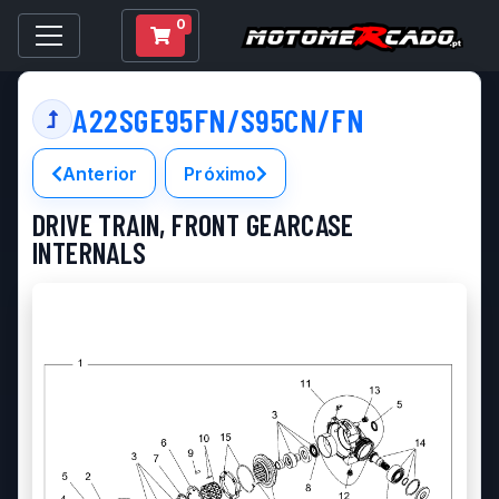
0
A22SGE95FN/S95CN/FN
Anterior
Próximo
DRIVE TRAIN, FRONT GEARCASE
INTERNALS